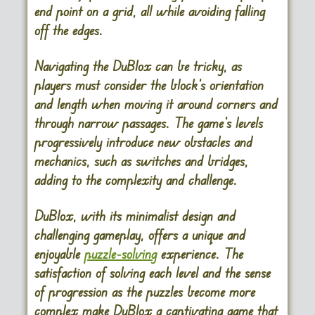
end point on a grid, all while avoiding falling
off the edges.
Navigating the DuBlox can be tricky, as
players must consider the block’s orientation
and length when moving it around corners and
through narrow passages. The game’s levels
progressively introduce new obstacles and
mechanics, such as switches and bridges,
adding to the complexity and challenge.
DuBlox, with its minimalist design and
challenging gameplay, offers a unique and
enjoyable
puzzle-solving
experience. The
satisfaction of solving each level and the sense
of progression as the puzzles become more
complex make DuBlox a captivating game that