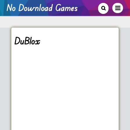
No Download Games
DuBlox