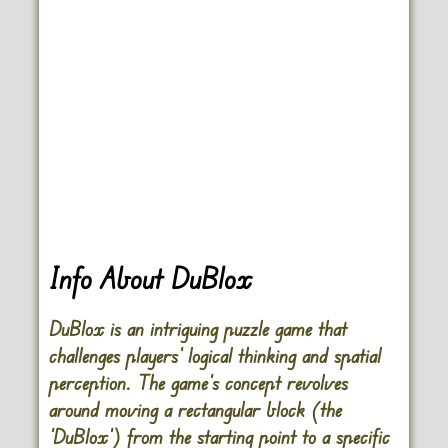
Info About DuBlox
DuBlox is an intriguing puzzle game that
challenges players’ logical thinking and spatial
perception. The game’s concept revolves
around moving a rectangular block (the
‘DuBlox’) from the starting point to a specific