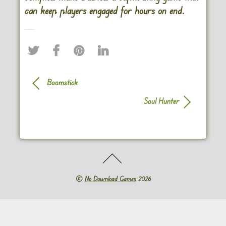
can keep players engaged for hours on end.
Boomstick
Soul Hunter
©
No Download Games
2026