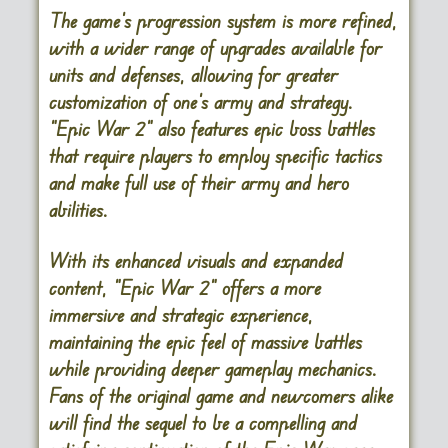
The game’s progression system is more refined,
with a wider range of upgrades available for
units and defenses, allowing for greater
customization of one’s army and strategy.
“Epic War 2” also features epic boss battles
that require players to employ specific tactics
and make full use of their army and hero
abilities.
With its enhanced visuals and expanded
content, “Epic War 2” offers a more
immersive and strategic experience,
maintaining the epic feel of massive battles
while providing deeper gameplay mechanics.
Fans of the original game and newcomers alike
will find the sequel to be a compelling and