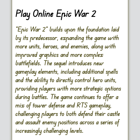
Play Online Epic War 2
“Epic War 2” builds upon the foundation laid
by its predecessor, expanding the game with
more units, heroes, and enemies, along with
improved graphics and more complex
battlefields. The sequel introduces new
gameplay elements, including additional spells
and the ability to directly control hero units,
providing players with more strategic options
during battles. The game continues to offer a
mix of tower defense and RTS gameplay,
challenging players to both defend their castle
and assault enemy positions across a series of
increasingly challenging levels.