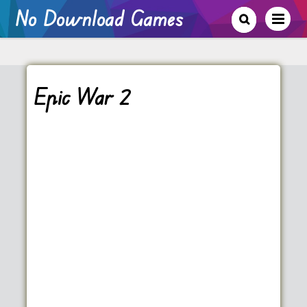
No Download Games
Epic War 2