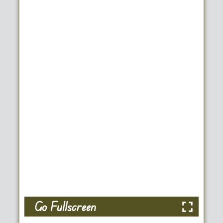
Go Fullscreen