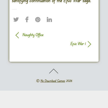
satisfying continuation of the Epic War saga.
Naughty Office
Epic War 1
©
No Download Games
2026