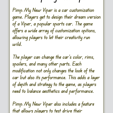
Pimp My New Viper is a car customization
game. Players get to design their dream version
of a Viper, a popular sports car. The game
offers a wide array of customization options,
allowing players to let their creativity run
wild.
The player can change the car’s color, rims,
spoilers, and many other parts. Each
modification not only changes the look of the
car but also its performance. This adds a layer
of depth and strategy to the game, as players
need to balance aesthetics and performance.
Pimp My New Viper also includes a feature
that allows players to test drive their