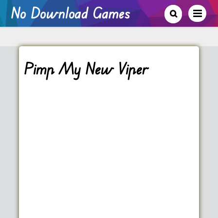
No Download Games
Pimp My New Viper