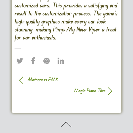
customized cars. This provides a satisfying end
result to the customization process. The game’s
high-quality graphics make every car look
stunning, making Pimp My New Viper a treat
for car enthusiasts.
Motocross FMX
Magic Piano Tiles