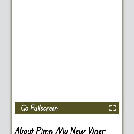
Go Fullscreen
About Pimp My New Viper